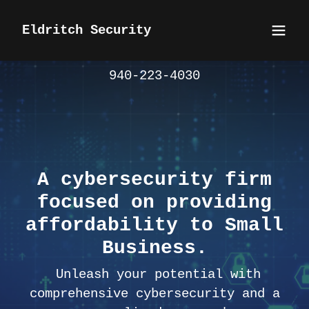
Eldritch Security
940-223-4030
A cybersecurity firm
focused on providing
affordability to Small
Business.
Unleash your potential with
comprehensive cybersecurity and a