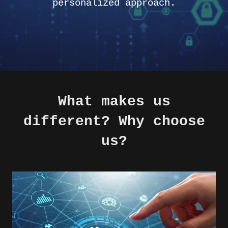
personalized approach.
What makes us
different? Why choose
us?