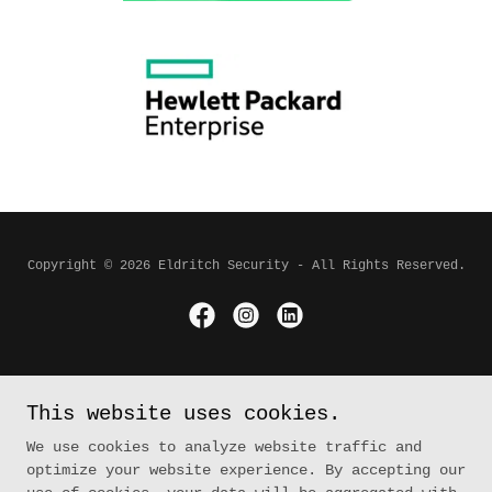
Copyright © 2026 Eldritch Security - All Rights Reserved.
Powered by
This website uses cookies.
We use cookies to analyze website traffic and
Home
optimize your website experience. By accepting our