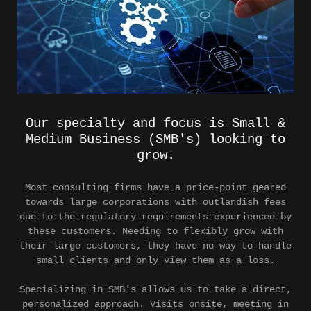
Our specialty and focus is Small &
Medium Business (SMB's) looking to
grow.
Most consulting firms have a price-point geared
towards large corporations with outlandish fees
due to the regulatory requirements experienced by
these customers. Needing to flexibly grow with
their large customers, they have no way to handle
small clients and only view them as a loss.
Specializing in SMB's allows us to take a direct,
personalized approach. Visits onsite, meeting in