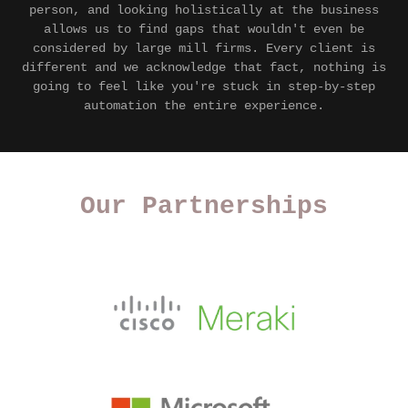
person, and looking holistically at the business
allows us to find gaps that wouldn't even be
considered by large mill firms. Every client is
different and we acknowledge that fact, nothing is
going to feel like you're stuck in step-by-step
automation the entire experience.
Our Partnerships